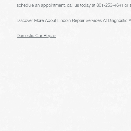
schedule an appointment, call us today at
801-253-4641
or 
Discover More About Lincoln Repair Services At Diagnostic A
Domestic Car Repair