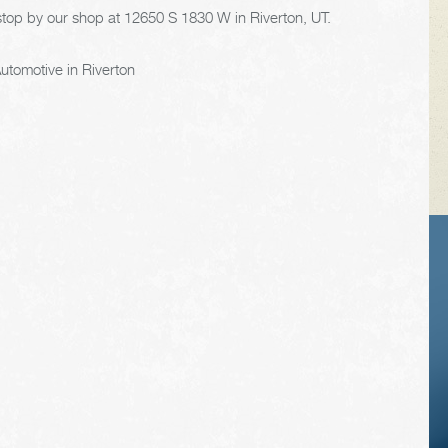
stop by our shop at 12650 S 1830 W in Riverton, UT.
utomotive in Riverton
VEHICLE TIPS
Inspect the
suspension system
regularly. This will
extend the life of the