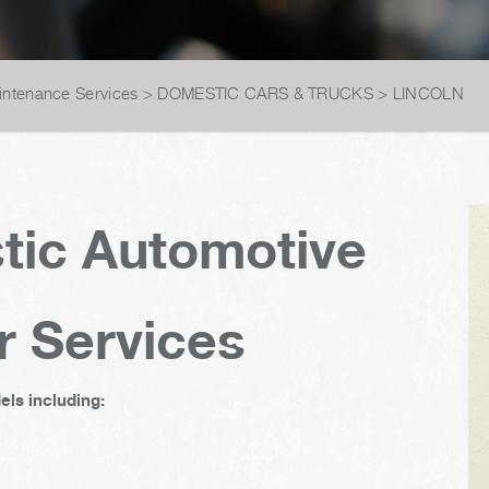
intenance Services
>
DOMESTIC CARS & TRUCKS
>
LINCOLN
tic Automotive
r Services
ls including: