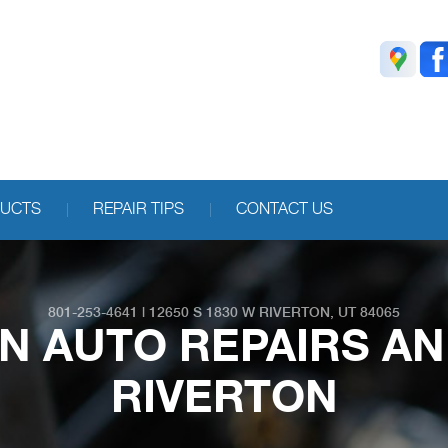
DUCTS
REPAIR TIPS
CONTACT US
801-253-4641
|
12650 S 1830 W
RIVERTON, UT 84065
N AUTO REPAIRS A
RIVERTON