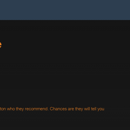
e
rton who they recommend. Chances are they will tell you