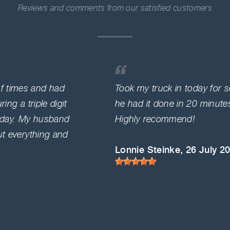
Reviews and comments from our satisfied customers
f times and had
Took my truck in today for 
ing a triple digit
he had it done in 20 minut
a day. My husband
Highly recommend!
ut everything and
Lonnie Steinke
, 26 July 2