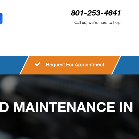
801-253-4641
Call us, we're here to help!
Request For Appointment
ND MAINTENANCE IN