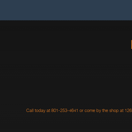
Call today at
801-253-4641
or come by the shop at 1265