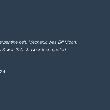
serpentine belt. Mechanic was Bill Moon,
Highly
es & was $50 cheaper then quoted.
and KN
engine 
024
Bryan