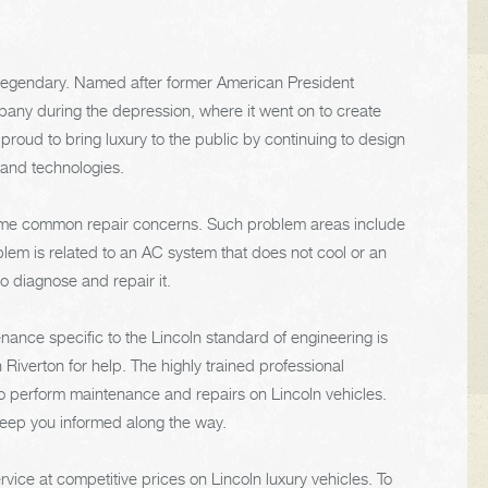
 legendary. Named after former American President
ny during the depression, where it went on to create
 proud to bring luxury to the public by continuing to design
 and technologies.
 some common repair concerns. Such problem areas include
lem is related to an AC system that does not cool or an
o diagnose and repair it.
ance specific to the Lincoln standard of engineering is
Riverton for help. The highly trained professional
to perform maintenance and repairs on Lincoln vehicles.
keep you informed along the way.
vice at competitive prices on Lincoln luxury vehicles. To