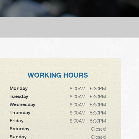
WORKING HOURS
Monday
8:00AM - 5:30PM
Tuesday
8:00AM - 5:30PM
Wednesday
8:00AM - 5:30PM
Thursday
8:00AM - 5:30PM
Friday
8:00AM - 5:30PM
Saturday
Closed
Sunday
Closed