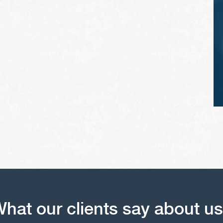
vehicle's tires.
hat our clients say about u