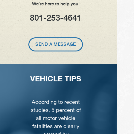
We're here to help you!
801-253-4641
SEND A MESSAGE
VEHICLE TIPS
According to recent
studies, 5 percent of
all motor vehicle
fatalities are clearly