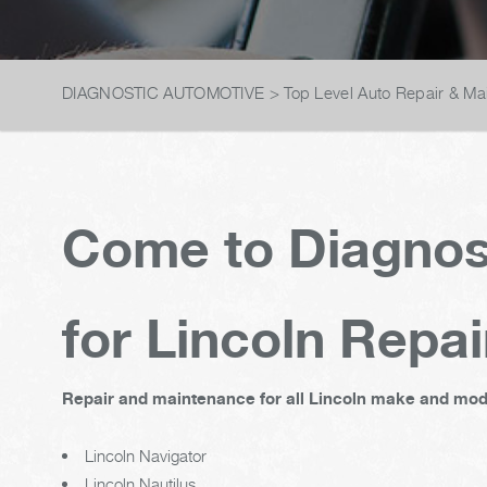
DIAGNOSTIC AUTOMOTIVE
>
Top Level Auto Repair & Ma
Come to Diagnos
for Lincoln Repai
Repair and maintenance for all Lincoln make and mode
Lincoln Navigator
Lincoln Nautilus