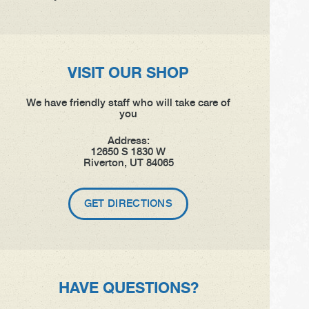
VISIT OUR SHOP
We have friendly staff who will take care of
you
Address:
12650 S 1830 W
Riverton, UT 84065
GET DIRECTIONS
HAVE QUESTIONS?