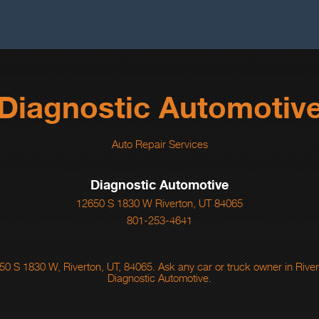
Diagnostic Automotiv
Auto Repair Services
Diagnostic Automotive
12650 S 1830 W Riverton, UT 84065
801-253-4641
0 S 1830 W, Riverton, UT, 84065. Ask any car or truck owner in Rive
Diagnostic Automotive.