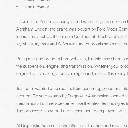
Lincoln Aviator
Lincoln is an American luxury brand whose style borders on
Abraham Lincoln, the brand was bought by Ford Motor Compa
iconic cars such as the Lincoln Continental. The brand is still
stylish luxury cars and SUVs with uncompromising amenities
Being a sibling brand to Ford vehicles, Lincoln may share
the suspension, engine, and transmission. Whether your prob
engine that is making a concerning sound, our staff is ready t
To stop unwanted auto repairs from occurring, proper mainten
needed. Be sure to stop by Diagnostic Automotive, located in 
mechanics at our service center use the latest technologies 
The process is easy, and our service center employees will 
At Diagnostic Automotive we offer maintenance and repair ser