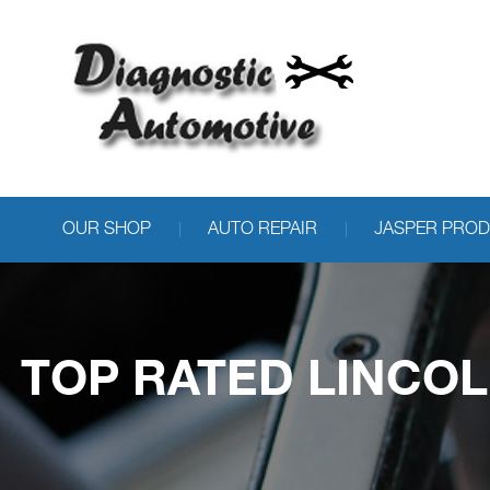
OUR SHOP
AUTO REPAIR
JASPER PRO
TOP RATED LINCOL