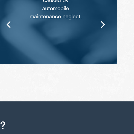
caused by
automobile
maintenance neglect.
s?