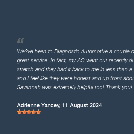
We?ve been to Diagnostic Automotive a couple o
great service. In fact, my AC went out recently dur
stretch and they had it back to me in less than 
and I feel like they were honest and up front abo
Savannah was extremely helpful too! Thank you!
Adrienne Yancey
, 11 August 2024