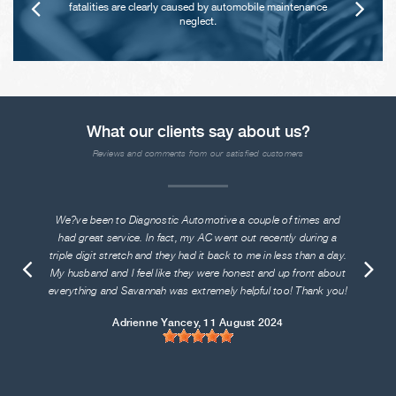
fatalities are clearly caused by automobile maintenance
neglect.
What our clients say about us?
Reviews and comments from our satisfied customers
We?ve been to Diagnostic Automotive a couple of times and
had great service. In fact, my AC went out recently during a
triple digit stretch and they had it back to me in less than a day.
My husband and I feel like they were honest and up front about
everything and Savannah was extremely helpful too! Thank you!
Adrienne Yancey
, 11 August 2024