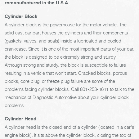
remanufactured in the U.S.A.
Cylinder Block
A cylinder block is the powerhouse for the motor vehicle. The
solid cast car part houses the cylinders and their components
(gaskets, valves, and seals) inside a lubricated and cooled
crankcase. Since it is one of the most important parts of your car,
the block is designed to be extremely strong and sturdy.
Although strong and sturdy, the block is susceptible to failure
resulting in a vehicle that won't start. Cracked blocks, porous
blocks, core plug, or freeze plug failure are some of the
problems facing cylinder blocks. Call
801-253-4641
to talk to the
mechanics of Diagnostic Automotive about your cylinder block
problems.
Cylinder Head
A cylinder head is the closed end of a cylinder (located in a car's
engine block). It sits above the cylinder block, closing the top of