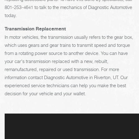
801-253-4641
to talk to the mechanics of Diagnostic Automotive
today.
Transmission Replacement
In motor vehicles, the transmission usually refers to the gear box,
which uses gears and gear trains to transmit speed and torque
from a rotating power source to another device. You can have
your car's transmission replaced with a new, rebuilt,
remanufactured, repaired or used transmission. For more
information contact Diagnostic Automotive in Riverton, UT. Our
experienced service technicians can help you make the best
decision for your vehicle and your wallet.