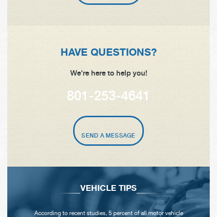
HAVE QUESTIONS?
We're here to help you!
801-253-4641
SEND A MESSAGE
VEHICLE TIPS
According to recent studies, 5 percent of all motor vehicle