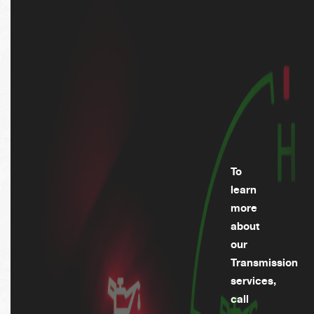
To
learn
more
about
our
Transmission
services,
call