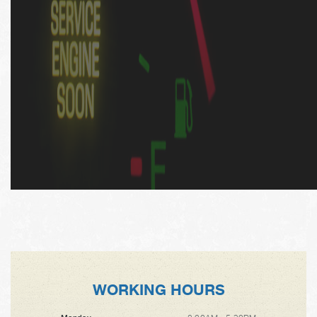
WORKING HOURS