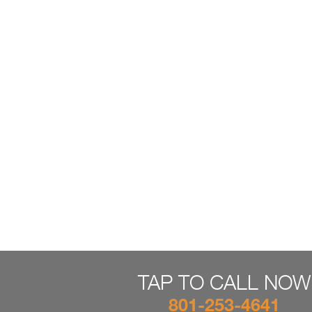
TAP TO CALL NOW
801-253-4641