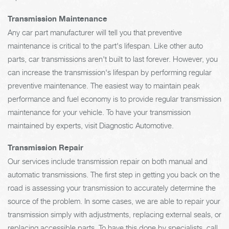
Transmission Maintenance
Any car part manufacturer will tell you that preventive
maintenance is critical to the part's lifespan. Like other auto
parts, car transmissions aren't built to last forever. However, you
can increase the transmission's lifespan by performing regular
preventive maintenance. The easiest way to maintain peak
performance and fuel economy is to provide regular transmission
maintenance for your vehicle. To have your transmission
maintained by experts, visit Diagnostic Automotive.
Transmission Repair
Our services include transmission repair on both manual and
automatic transmissions. The first step in getting you back on the
road is assessing your transmission to accurately determine the
source of the problem. In some cases, we are able to repair your
transmission simply with adjustments, replacing external seals, or
replacing accessible parts. To have this done by specialists, call