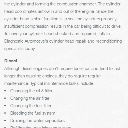
the cylinder and forming the combustion chamber. The cylinder
head coordinates airflow in and out of the engine. Since the
cylinder head's chief function is to seal the cylinders properly,
insufficient compression results in the car being difficult to drive.
To have your cylinder head checked and repaired, talk to
Diagnostic Automotive's cylinder head repair and reconditioning
specialists today.
Diesel
Although diesel engines don't require tune-ups and tend to last
longer than gasoline engines, they do require regular
maintenance. Typical maintenance tasks include:
Changing the oil & filter
Changing the air filter
Changing the fuel filter
Bleeding the fuel system
Draining the water separators
Refilling the urea injection system