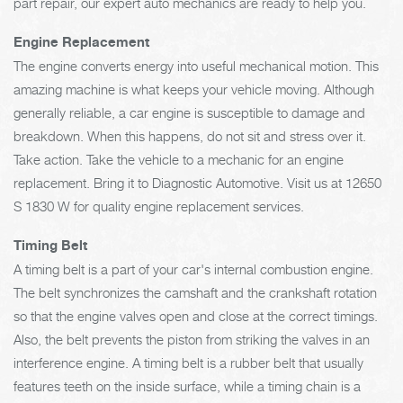
part repair, our expert auto mechanics are ready to help you.
Engine Replacement
The engine converts energy into useful mechanical motion. This
amazing machine is what keeps your vehicle moving. Although
generally reliable, a car engine is susceptible to damage and
breakdown. When this happens, do not sit and stress over it.
Take action. Take the vehicle to a mechanic for an engine
replacement. Bring it to Diagnostic Automotive. Visit us at 12650
S 1830 W for quality engine replacement services.
Timing Belt
A timing belt is a part of your car's internal combustion engine.
The belt synchronizes the camshaft and the crankshaft rotation
so that the engine valves open and close at the correct timings.
Also, the belt prevents the piston from striking the valves in an
interference engine. A timing belt is a rubber belt that usually
features teeth on the inside surface, while a timing chain is a