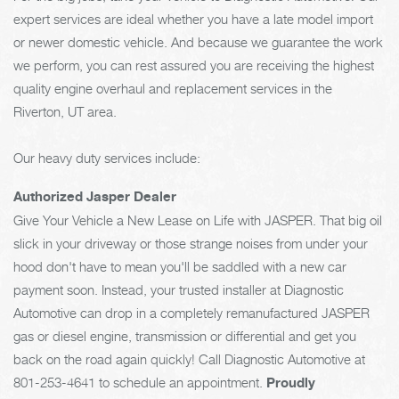
expert services are ideal whether you have a late model import
or newer domestic vehicle. And because we guarantee the work
we perform, you can rest assured you are receiving the highest
quality engine overhaul and replacement services in the
Riverton, UT area.
Our heavy duty services include:
Authorized Jasper Dealer
Give Your Vehicle a New Lease on Life with JASPER. That big oil
slick in your driveway or those strange noises from under your
hood don't have to mean you'll be saddled with a new car
payment soon. Instead, your trusted installer at Diagnostic
Automotive can drop in a completely remanufactured JASPER
gas or diesel engine, transmission or differential and get you
back on the road again quickly! Call Diagnostic Automotive at
801-253-4641
to schedule an appointment.
Proudly