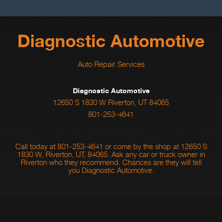
Diagnostic Automotive
Auto Repair Services
Diagnostic Automotive
12650 S 1830 W Riverton, UT 84065
801-253-4641
Call today at
801-253-4641
or come by the shop at 12650 S
1830 W, Riverton, UT, 84065. Ask any car or truck owner in
Riverton who they recommend. Chances are they will tell
you Diagnostic Automotive.