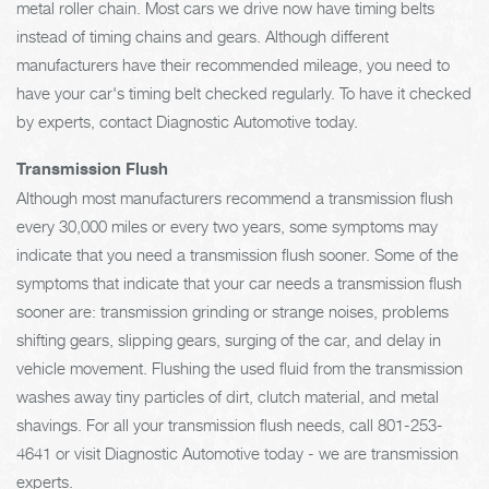
metal roller chain. Most cars we drive now have timing belts
instead of timing chains and gears. Although different
manufacturers have their recommended mileage, you need to
have your car's timing belt checked regularly. To have it checked
by experts, contact Diagnostic Automotive today.
Transmission Flush
Although most manufacturers recommend a transmission flush
every 30,000 miles or every two years, some symptoms may
indicate that you need a transmission flush sooner. Some of the
symptoms that indicate that your car needs a transmission flush
sooner are: transmission grinding or strange noises, problems
shifting gears, slipping gears, surging of the car, and delay in
vehicle movement. Flushing the used fluid from the transmission
washes away tiny particles of dirt, clutch material, and metal
shavings. For all your transmission flush needs, call
801-253-
4641
or visit Diagnostic Automotive today - we are transmission
experts.