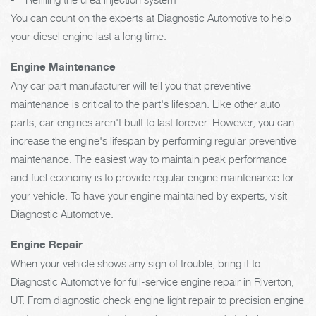
You can count on the experts at Diagnostic Automotive to help
your diesel engine last a long time.
Engine Maintenance
Any car part manufacturer will tell you that preventive
maintenance is critical to the part's lifespan. Like other auto
parts, car engines aren't built to last forever. However, you can
increase the engine's lifespan by performing regular preventive
maintenance. The easiest way to maintain peak performance
and fuel economy is to provide regular engine maintenance for
your vehicle. To have your engine maintained by experts, visit
Diagnostic Automotive.
Engine Repair
When your vehicle shows any sign of trouble, bring it to
Diagnostic Automotive for full-service engine repair in Riverton,
UT. From diagnostic check engine light repair to precision engine