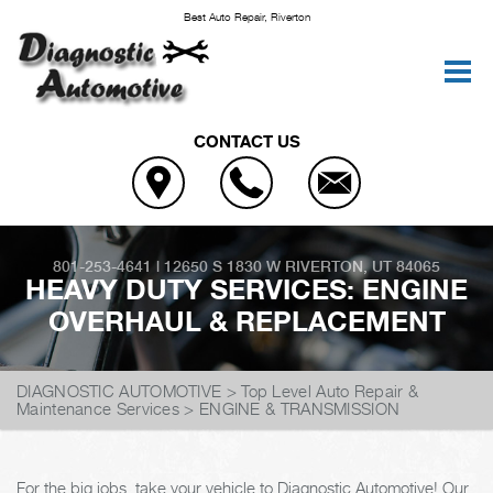
Best Auto Repair, Riverton
CONTACT US
801-253-4641
|
12650 S 1830 W
RIVERTON, UT 84065
HEAVY DUTY SERVICES: ENGINE
OVERHAUL & REPLACEMENT
DIAGNOSTIC AUTOMOTIVE
>
Top Level Auto Repair &
Maintenance Services
>
ENGINE & TRANSMISSION
For the big jobs, take your vehicle to Diagnostic Automotive! Our