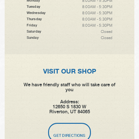
8:00AM - 5:30PM
Monday
8:00AM - 5:30PM
Tuesday
8:00AM - 5:30PM
Wednesday
8:00AM - 5:30PM
Thursday
8:00AM - 5:30PM
Friday
Closed
Saturday
Closed
Sunday
VISIT OUR SHOP
We have friendly staff who will take care of
you
Address:
12650 S 1830 W
Riverton, UT 84065
GET DIRECTIONS