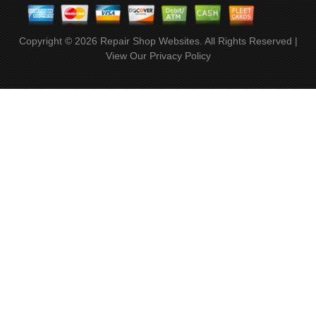
Copyright ©
2026
Repair Shop Websites
. All Rights Reserved |
View Our
Privacy Policy