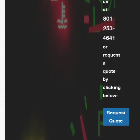
us
at
801-
253-
4641
or
request
a
quote
by
clicking
below:
Request
Quote